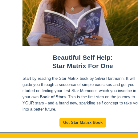
Beautiful Self Help:
Star Matrix For One
Start by reading the Star Matrix book by Silvia Hartmann. It will
guide you through a sequence of simple exercises and get you
started on finding your first Star Memories which you inscribe in
your own
Book of Stars.
This is the first step on the journey to
YOUR stars - and a brand new, sparkling self concept to take yo
into a better future.
Get Star Matrix Book