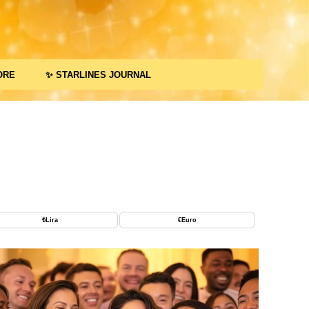
ORE
✨ STARLINES JOURNAL
₺
Lira
€
Euro