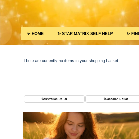
✨ HOME
✨ STAR MATRIX SELF HELP
✨ FIN
There are currently no items in your shopping basket...
$
Australian Dollar
$
Canadian Dollar