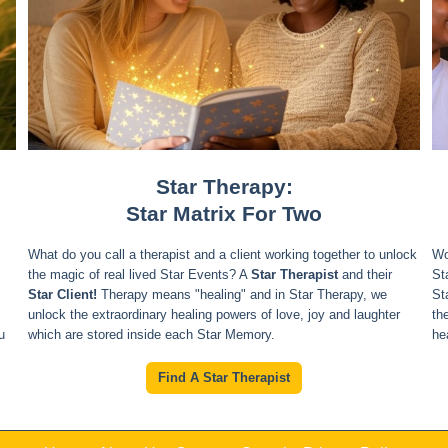
Star Therapy:
Star Matrix For Two
What do you call a therapist and a client working together to unlock
Wo
the magic of real lived Star Events? A
Star Therapist
and their
St
Star Client!
Therapy means "healing" and in Star Therapy, we
St
unlock the extraordinary healing powers of love, joy and laughter
th
u
which are stored inside each Star Memory.
he
Find A Star Therapist