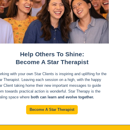
Help Others To Shine:
Become A Star Therapist
rking with your own Star Clients is inspiring and uplifting for the
ar Therapist. Leaving each session on a high, with the happy
ar Client taking home their new important messages to guide
em towards practical action is wonderful. Star Therapy is the
aling space where
both can learn and evolve together.
Become A Star Therapist