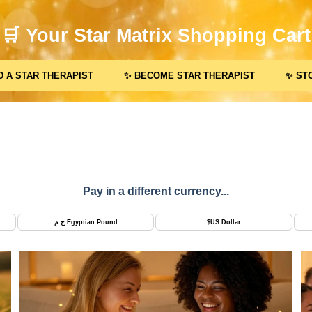
🛒 Your Star Matrix Shopping Cart
D A STAR THERAPIST
✨ BECOME STAR THERAPIST
✨ ST
Pay in a different currency...
ج.م.
Egyptian Pound
$
US Dollar