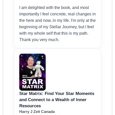
I am delighted with the book, and most
importantly I feel concrete, real changes in
the here and now, in my life. I'm only at the
beginning of my Stellar Journey, but I feel
with my whole self that this is my path.
Thank you very much.
Star Matrix: Find Your Star Moments
and Connect to a Wealth of Inner
Resources
Harry J Zeit Canada