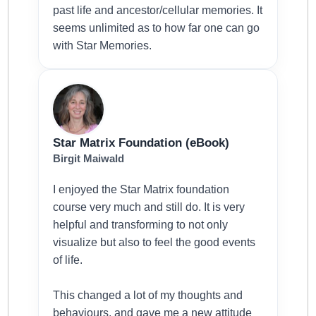
past life and ancestor/cellular memories. It
seems unlimited as to how far one can go
with Star Memories.
Star Matrix Foundation (eBook)
Birgit Maiwald
I enjoyed the Star Matrix foundation
course very much and still do. It is very
helpful and transforming to not only
visualize but also to feel the good events
of life.
This changed a lot of my thoughts and
behaviours, and gave me a new attitude