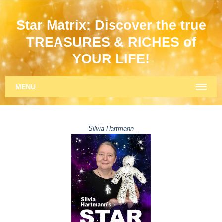
Star Matrix: Discover the true
TREASURES & RICHES of
YOUR LIFE!
MENU
Silvia Hartmann