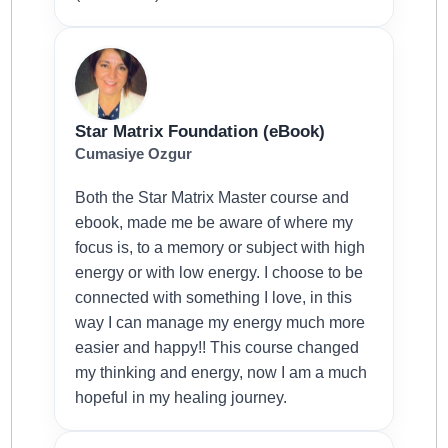
Star Matrix Foundation (eBook)
Cumasiye Ozgur
Both the Star Matrix Master course and
ebook, made me be aware of where my
focus is, to a memory or subject with high
energy or with low energy. I choose to be
connected with something I love, in this
way I can manage my energy much more
easier and happy!! This course changed
my thinking and energy, now I am a much
hopeful in my healing journey.