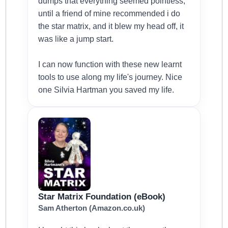
dumps that everything seemed pointless,
until a friend of mine recommended i do
the star matrix, and it blew my head off, it
was like a jump start.
I can now function with these new learnt
tools to use along my life's journey. Nice
one Silvia Hartman you saved my life.
Star Matrix Foundation (eBook)
Sam Atherton (Amazon.co.uk)