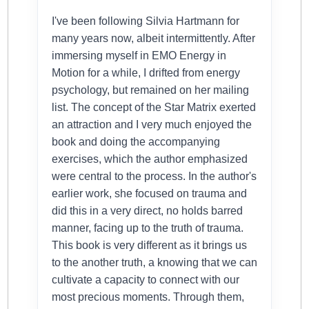
I've been following Silvia Hartmann for
many years now, albeit intermittently. After
immersing myself in EMO Energy in
Motion for a while, I drifted from energy
psychology, but remained on her mailing
list. The concept of the Star Matrix exerted
an attraction and I very much enjoyed the
book and doing the accompanying
exercises, which the author emphasized
were central to the process. In the author's
earlier work, she focused on trauma and
did this in a very direct, no holds barred
manner, facing up to the truth of trauma.
This book is very different as it brings us
to the another truth, a knowing that we can
cultivate a capacity to connect with our
most precious moments. Through them,