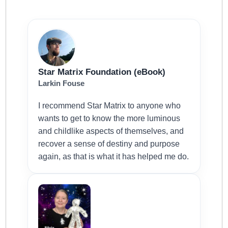
Star Matrix Foundation (eBook)
Larkin Fouse
I recommend Star Matrix to anyone who
wants to get to know the more luminous
and childlike aspects of themselves, and
recover a sense of destiny and purpose
again, as that is what it has helped me do.