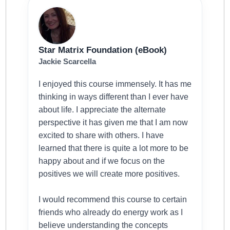
Star Matrix Foundation (eBook)
Jackie Scarcella
I enjoyed this course immensely. It has me
thinking in ways different than I ever have
about life. I appreciate the alternate
perspective it has given me that I am now
excited to share with others. I have
learned that there is quite a lot more to be
happy about and if we focus on the
positives we will create more positives.
I would recommend this course to certain
friends who already do energy work as I
believe understanding the concepts