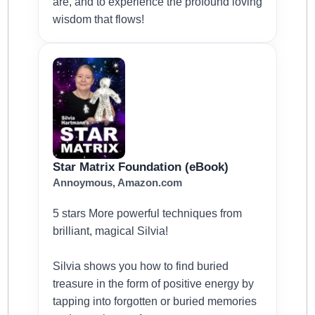
are, and to experience the profound loving
wisdom that flows!
Star Matrix Foundation (eBook)
Annoymous, Amazon.com
5 stars More powerful techniques from
brilliant, magical Silvia!
Silvia shows you how to find buried
treasure in the form of positive energy by
tapping into forgotten or buried memories