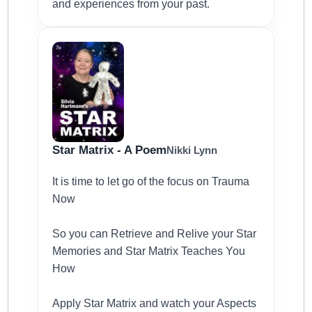
and experiences from your past.
Star Matrix - A Poem
Nikki Lynn
It is time to let go of the focus on Trauma
Now
So you can Retrieve and Relive your Star
Memories and Star Matrix Teaches You
How
Apply Star Matrix and watch your Aspects