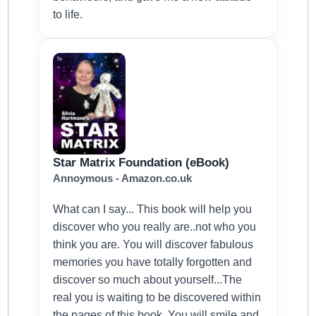
to life.
Star Matrix Foundation (eBook)
Annoymous - Amazon.co.uk
What can I say... This book will help you
discover who you really are..not who you
think you are. You will discover fabulous
memories you have totally forgotten and
discover so much about yourself...The
real you is waiting to be discovered within
the pages of this book. You will smile and