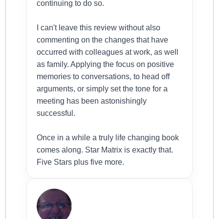
continuing to do so.
I can't leave this review without also
commenting on the changes that have
occurred with colleagues at work, as well
as family. Applying the focus on positive
memories to conversations, to head off
arguments, or simply set the tone for a
meeting has been astonishingly
successful.
Once in a while a truly life changing book
comes along. Star Matrix is exactly that.
Five Stars plus five more.