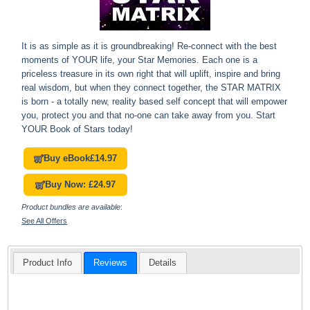
It is as simple as it is groundbreaking! Re-connect with the best
moments of YOUR life, your Star Memories. Each one is a
priceless treasure in its own right that will uplift, inspire and bring
real wisdom, but when they connect together, the STAR MATRIX
is born - a totally new, reality based self concept that will empower
you, protect you and that no-one can take away from you. Start
YOUR Book of Stars today!
Buy eBook
£14.97
Buy Now: £24.97
Product bundles are available
:
See All Offers
Product Info
Reviews
Details