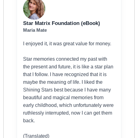
Star Matrix Foundation (eBook)
Maria Mate
I enjoyed it, it was great value for money.
Star memories connected my past with
the present and future, it is like a star plan
that I follow. I have recognized that it is
maybe the meaning of life. I liked the
Shining Stars best because I have many
beautiful and magical memories from
early childhood, which unfortunately were
ruthlessly interrupted, now I can get them
back.
(Translated)