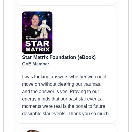
Star Matrix Foundation (eBook)
GoE Member
I was looking answers whether we could
move on without clearing our traumas,
and the answer is yes. Proving to our
energy minds that our past star events,
moments were real is the portal to future
desirable star events. Thank you so much