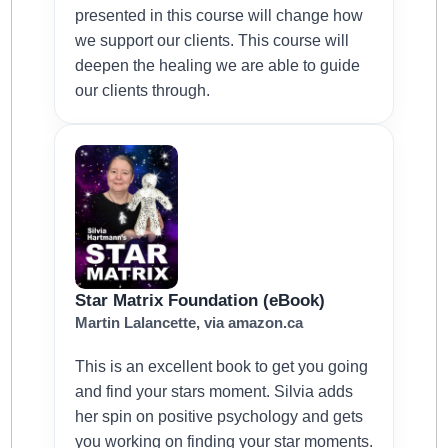
presented in this course will change how
we support our clients. This course will
deepen the healing we are able to guide
our clients through.
Star Matrix Foundation (eBook)
Martin Lalancette, via amazon.ca
This is an excellent book to get you going
and find your stars moment. Silvia adds
her spin on positive psychology and gets
you working on finding your star moments.