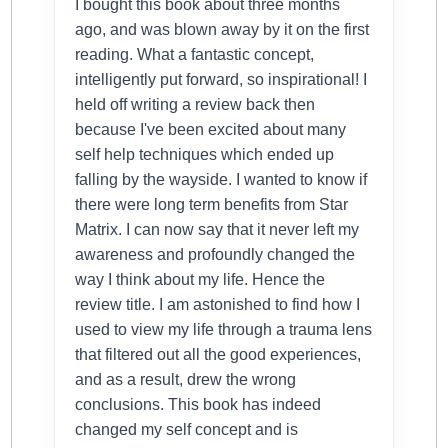
I bought this book about three months
ago, and was blown away by it on the first
reading. What a fantastic concept,
intelligently put forward, so inspirational! I
held off writing a review back then
because I've been excited about many
self help techniques which ended up
falling by the wayside. I wanted to know if
there were long term benefits from Star
Matrix. I can now say that it never left my
awareness and profoundly changed the
way I think about my life. Hence the
review title. I am astonished to find how I
used to view my life through a trauma lens
that filtered out all the good experiences,
and as a result, drew the wrong
conclusions. This book has indeed
changed my self concept and is