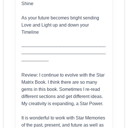
Shine
As your future becomes bright sending
Love and Light up and down your
Timeline
-----------------------------------------------------------
-----------------------------------------------------------
-------------------
Review: I continue to evolve with the Star
Matrix Book. I think there are so many
gems in this book. Sometimes I re-read
different sections and get different ideas.
My creativity is expanding, a Star Power.
It is wonderful to work with Star Memories
of the past, present, and future as well as