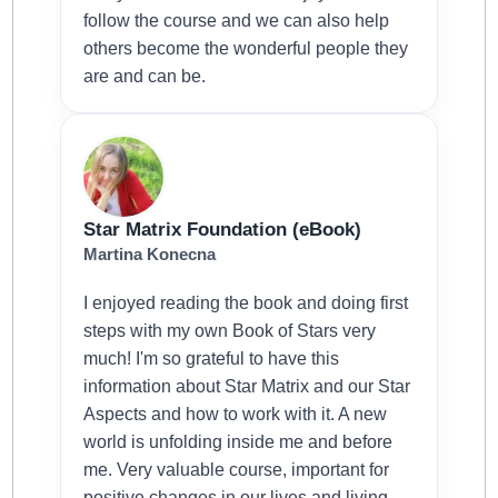
follow the course and we can also help
others become the wonderful people they
are and can be.
Star Matrix Foundation (eBook)
Martina Konecna
I enjoyed reading the book and doing first
steps with my own Book of Stars very
much! I'm so grateful to have this
information about Star Matrix and our Star
Aspects and how to work with it. A new
world is unfolding inside me and before
me. Very valuable course, important for
positive changes in our lives and living