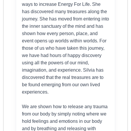
ways to increase Energy For Life. She
has discovered many treasures along the
journey. She has moved from entering into
the inner sanctuary of the mind and has
shown how every person, place, and
event opens up worlds within worlds. For
those of us who have taken this journey,
we have had hours of happy discovery
using all the powers of our mind,
imagination, and experience. Silvia has
discovered that the real treasures are to
be found emerging from our own lived
experiences.
We are shown how to release any trauma
from our body by simply noting where we
hold feelings and emotions in our body
and by breathing and releasing with