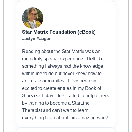
Star Matrix Foundation (eBook)
Jaclyn Yaeger
Reading about the Star Matrix was an
incredibly special experience. If felt like
something I always had the knowledge
within me to do but never knew how to
articulate or manifest it. I've been so
excited to create entries in my Book of
Stars each day. I feel called to help others
by training to become a StarLine
Therapist and can't wait to learn
everything I can about this amazing work!