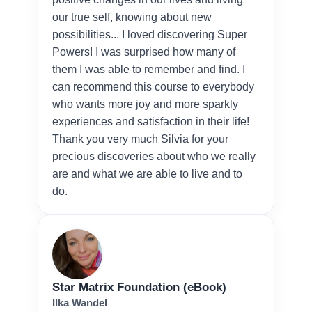
our true self, knowing about new
possibilities... I loved discovering Super
Powers! I was surprised how many of
them I was able to remember and find. I
can recommend this course to everybody
who wants more joy and more sparkly
experiences and satisfaction in their life!
Thank you very much Silvia for your
precious discoveries about who we really
are and what we are able to live and to
do.
Star Matrix Foundation (eBook)
Ilka Wandel