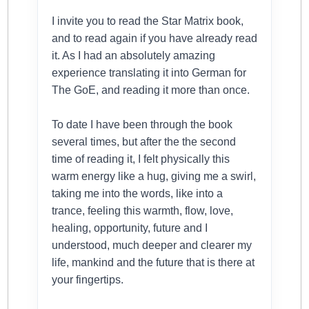
I invite you to read the Star Matrix book,
and to read again if you have already read
it. As I had an absolutely amazing
experience translating it into German for
The GoE, and reading it more than once.
To date I have been through the book
several times, but after the the second
time of reading it, I felt physically this
warm energy like a hug, giving me a swirl,
taking me into the words, like into a
trance, feeling this warmth, flow, love,
healing, opportunity, future and I
understood, much deeper and clearer my
life, mankind and the future that is there at
your fingertips.