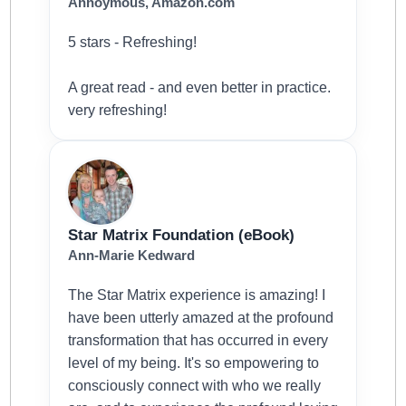
Annoymous, Amazon.com
5 stars - Refreshing!
A great read - and even better in practice.
very refreshing!
Star Matrix Foundation (eBook)
Ann-Marie Kedward
The Star Matrix experience is amazing! I
have been utterly amazed at the profound
transformation that has occurred in every
level of my being. It's so empowering to
consciously connect with who we really