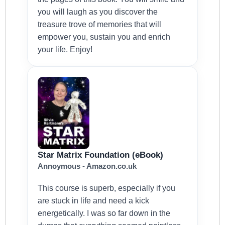
you will laugh as you discover the
treasure trove of memories that will
empower you, sustain you and enrich
your life. Enjoy!
Star Matrix Foundation (eBook)
Annoymous - Amazon.co.uk
This course is superb, especially if you
are stuck in life and need a kick
energetically. I was so far down in the