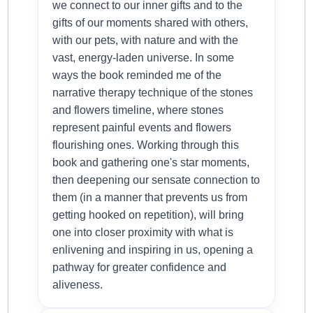
we connect to our inner gifts and to the
gifts of our moments shared with others,
with our pets, with nature and with the
vast, energy-laden universe. In some
ways the book reminded me of the
narrative therapy technique of the stones
and flowers timeline, where stones
represent painful events and flowers
flourishing ones. Working through this
book and gathering one's star moments,
then deepening our sensate connection to
them (in a manner that prevents us from
getting hooked on repetition), will bring
one into closer proximity with what is
enlivening and inspiring in us, opening a
pathway for greater confidence and
aliveness.