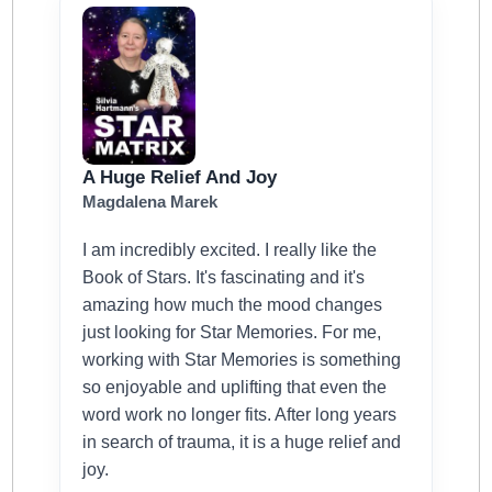
A Huge Relief And Joy
Magdalena Marek
I am incredibly excited. I really like the
Book of Stars. It's fascinating and it's
amazing how much the mood changes
just looking for Star Memories. For me,
working with Star Memories is something
so enjoyable and uplifting that even the
word work no longer fits. After long years
in search of trauma, it is a huge relief and
joy.