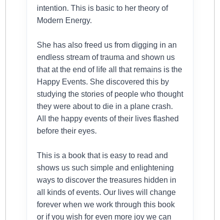
intention. This is basic to her theory of
Modern Energy.
She has also freed us from digging in an
endless stream of trauma and shown us
that at the end of life all that remains is the
Happy Events. She discovered this by
studying the stories of people who thought
they were about to die in a plane crash.
All the happy events of their lives flashed
before their eyes.
This is a book that is easy to read and
shows us such simple and enlightening
ways to discover the treasures hidden in
all kinds of events. Our lives will change
forever when we work through this book
or if you wish for even more joy we can