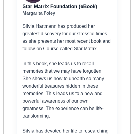
Star Matrix Foundation (eBook)
Margarita Foley
Silvia Hartmann has produced her
greatest discovery for our stressful times
as she presents her most recent book and
follow-on Course called Star Matrix.
In this book, she leads us to recall
memories that we may have forgotten.
She shows us how to unearth so many
wonderful treasures hidden in these
memories. This leads us to a new and
powerful awareness of our own
greatness. The experience can be life-
transforming.
Silvia has devoted her life to researching