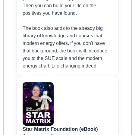
Then you can build your life on the
positives you have found.
The book also adds to the already big
library of knowledge and courses that
modern energy offers. If you don't have
that background, the book will introduce
you to the SUE scale and the modern
energy chart. Life changing indeed.
Star Matrix Foundation (eBook)