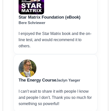
Star Matrix Foundation (eBook)
Bere Schriewer
I enjoyed the Star Matrix book and the on-
line test, and would recommend it to
others.
The Energy Course
Jaclyn Yaeger
I can't wait to share it with people I know
and people I don't. Thank you so much for
something so powerful!