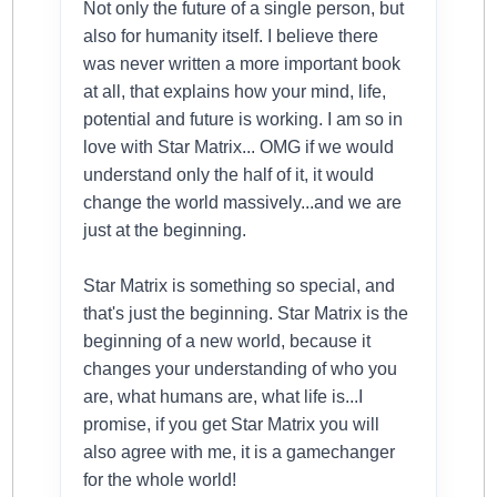
Not only the future of a single person, but
also for humanity itself. I believe there
was never written a more important book
at all, that explains how your mind, life,
potential and future is working. I am so in
love with Star Matrix... OMG if we would
understand only the half of it, it would
change the world massively...and we are
just at the beginning.
Star Matrix is something so special, and
that's just the beginning. Star Matrix is the
beginning of a new world, because it
changes your understanding of who you
are, what humans are, what life is...I
promise, if you get Star Matrix you will
also agree with me, it is a gamechanger
for the whole world!